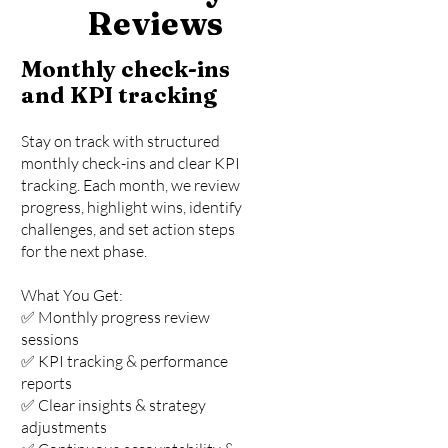
Reviews
Monthly check-ins
and KPI tracking
Stay on track with structured
monthly check-ins and clear KPI
tracking. Each month, we review
progress, highlight wins, identify
challenges, and set action steps
for the next phase.
What You Get:
✅ Monthly progress review
sessions
✅ KPI tracking & performance
reports
✅ Clear insights & strategy
adjustments