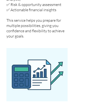
✅ Risk & opportunity assessment
✅ Actionable financial insights
This service helps you prepare for
multiple possibilities, giving you
confidence and flexibility to achieve
your goals.