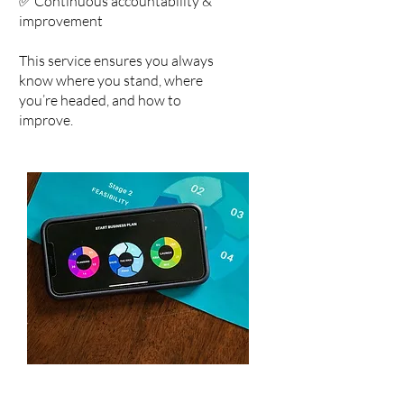
✅ Continuous accountability &
improvement
This service ensures you always
know where you stand, where
you’re headed, and how to
improve.