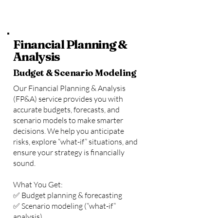
Financial Planning &
Analysis
Budget & Scenario Modeling
Our Financial Planning & Analysis
(FP&A) service provides you with
accurate budgets, forecasts, and
scenario models to make smarter
decisions. We help you anticipate
risks, explore “what-if” situations, and
ensure your strategy is financially
sound.
What You Get:
✅ Budget planning & forecasting
✅ Scenario modeling (“what-if”
analysis)