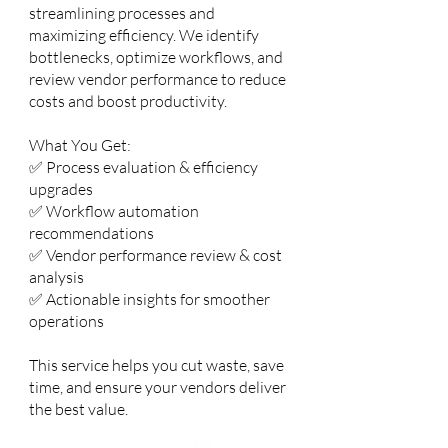
streamlining processes and
maximizing efficiency. We identify
bottlenecks, optimize workflows, and
review vendor performance to reduce
costs and boost productivity.
What You Get:
✅ Process evaluation & efficiency
upgrades
✅ Workflow automation
recommendations
✅ Vendor performance review & cost
analysis
✅ Actionable insights for smoother
operations
This service helps you cut waste, save
time, and ensure your vendors deliver
the best value.