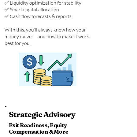
✅ Liquidity optimization for stability
✅ Smart capital allocation
✅ Cash flow forecasts & reports
With this, you’ll always know how your
money moves—and how to make it work
best for you.
Strategic Advisory
Exit Readiness, Equity
Compensation & More