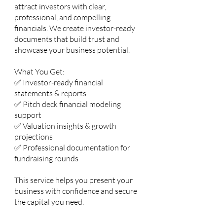
attract investors with clear,
professional, and compelling
financials. We create investor-ready
documents that build trust and
showcase your business potential.
What You Get:
✅ Investor-ready financial
statements & reports
✅ Pitch deck financial modeling
support
✅ Valuation insights & growth
projections
✅ Professional documentation for
fundraising rounds
This service helps you present your
business with confidence and secure
the capital you need.