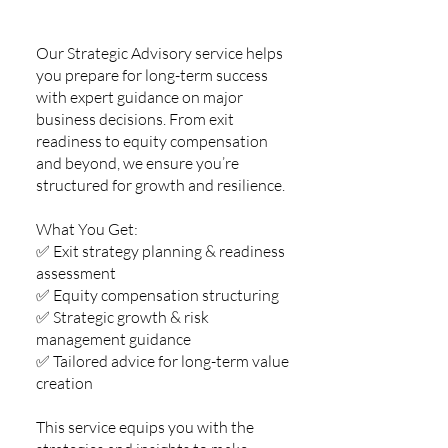
Our Strategic Advisory service helps
you prepare for long-term success
with expert guidance on major
business decisions. From exit
readiness to equity compensation
and beyond, we ensure you’re
structured for growth and resilience.
What You Get:
✅ Exit strategy planning & readiness
assessment
✅ Equity compensation structuring
✅ Strategic growth & risk
management guidance
✅ Tailored advice for long-term value
creation
This service equips you with the