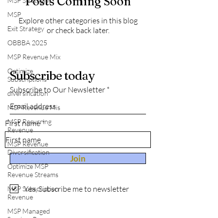
Posts Coming Soon
MSP Strategies
MSP
Explore other categories in this blog
Exit Strategy
or check back later.
OBBBA 2025
MSP Revenue Mix
Optimize
Subscribe today
Subscriptions
Subscribe to Our Newsletter
diversification
MSP Revenue Mis
MSP Recurring
First name
Revenue
MSP Revenue
Diversification
Join
Optimize MSP
Revenue Streams
Yes, Subscribe me to newsletter
MSP Subscription
Revenue
MSP Managed