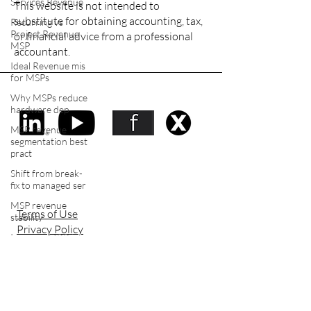
Services Revenue
This website is not intended to
substitute for obtaining accounting, tax,
Recurring vs
Project Revenue
or financial advice from a professional
MSP
accountant.
Ideal Revenue mis
for MSPs
Why MSPs reduce
Stay social
hardware dep
MSP revenue
segmentation best
pract
Shift from break-
fix to managed ser
MSP revenue
Terms of Use
stability
Privacy Policy
Increase MRR in
Accessibility Statement
MSP
Make you MSP
more sellable
Tech Equity