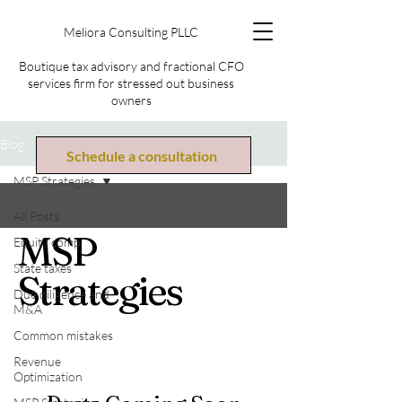
Meliora Consulting PLLC
Boutique tax advisory and fractional CFO
services firm for stressed out business
owners
Blog
Schedule a consultation
MSP Strategies
All Posts
MSP
Equity comp
State taxes
Strategies
Due diligence and
M&A
Common mistakes
Revenue
Optimization