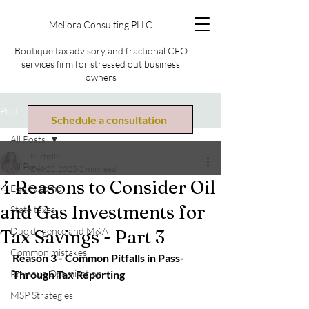
Meliora Consulting PLLC
Boutique tax advisory and fractional CFO
services firm for stressed out business
owners
Post
Schedule a consultation
All Posts
Michelle
All Posts
Dec 22, 2025
2 min read
4 Reasons to Consider Oil
Equity comp
and Gas Investments for
State taxes
Due diligence and M&A
Tax Savings - Part 3
Common mistakes
Reason 3 - Common Pitfalls in Pass-
Revenue Optimization
Through Tax Reporting
MSP Strategies