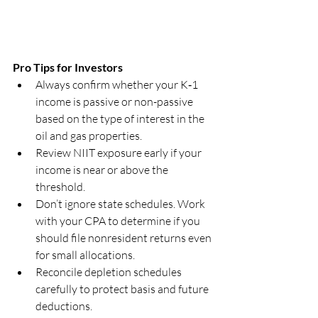
Pro Tips for Investors
Always confirm whether your K‑1 
income is passive or non-passive 
based on the type of interest in the 
oil and gas properties.
Review NIIT exposure early if your 
income is near or above the 
threshold.
Don’t ignore state schedules. Work 
with your CPA to determine if you 
should file nonresident returns even 
for small allocations.
Reconcile depletion schedules 
carefully to protect basis and future 
deductions.