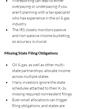
Misreporting can lead to either 
overpaying or underpaying if you 
aren’t planning with a tax specialist 
who has experience in the oil & gas 
industry.
The IRS closely monitors passive 
and non-passive income bucketing, 
so accuracy is crucial.
Missing State Filing Obligations
Oil & gas, as well as other multi-
state partnerships, allocate income 
across multiple states.
Many investors ignore the state 
schedules attached to their K‑1s, 
missing required nonresident filings.
Even small allocations can trigger 
filing obligations, and states are 