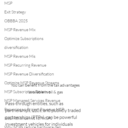
MSP
Exit Strategy
OBBBA 2025
MSP Revenue Mix
Optimize Subscriptions
diversification
MSP Revenue Mis
MSP Recurring Revenue
MSP Revenue Diversification
Optimize MSP Revenue Streams
You can benefit from the tax advantages 
MSP Subscription Revenue
available in oil & gas
MSP Managed Services Revenue
Pass-through entities, such as 
Recurring vs Project Revenue MSP
partnerships, LLCs, and publicly traded 
partnerships (PTPs), can be powerful 
Ideal Revenue mis for MSPs
investment vehicles for individuals 
Why MSPs reduce hardware dep