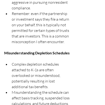
aggressive in pursuing nonresident 
compliance.
Remember: even if the partnership 
or investment says they file a return 
on your behalf, this is typically not 
permitted for certain types of trusts 
that are investors. This is a common 
misconception I often encounter.
Misunderstanding Depletion Schedules
Complex depletion schedules 
attached to K-1s are often 
overlooked or misunderstood, 
potentially resulting in lost 
additional tax benefits.
Misunderstanding the schedule can 
affect basis tracking, suspended loss 
calculations, and future deductions.