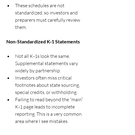
These schedules are not 
standardized, so investors and 
preparers must carefully review 
them.
 Non-Standardized K‑1 Statements
Not all K‑1s look the same. 
Supplemental statements vary 
widely by partnership.
Investors often miss critical 
footnotes about state sourcing, 
special credits, or withholding.
Failing to read beyond the “main” 
K‑1 page leads to incomplete 
reporting. This is a very common 
area where I see mistakes.