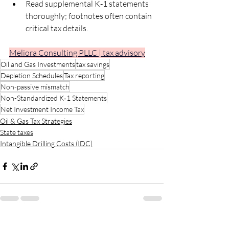
Read supplemental K‑1 statements 
thoroughly; footnotes often contain 
critical tax details.
Meliora Consulting PLLC | tax advisory
Oil and Gas Investments
tax savings
Depletion Schedules
Tax reporting
Non-passive mismatch
Non-Standardized K‑1 Statements
Net Investment Income Tax
Oil & Gas Tax Strategies
State taxes
Intangible Drilling Costs (IDC)
Recent Posts
See All