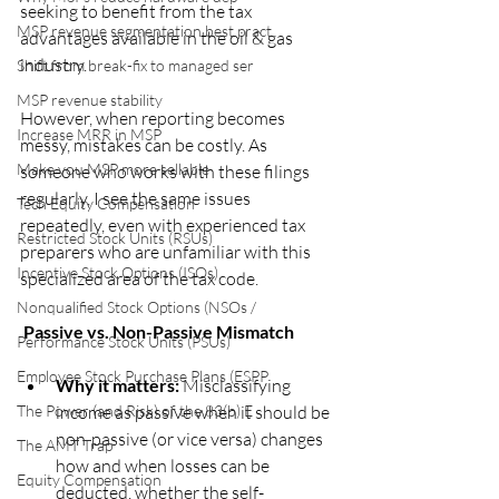
seeking to benefit from the tax 
MSP revenue segmentation best pract
advantages available in the oil & gas 
industry. 
Shift from break-fix to managed ser
MSP revenue stability
However, when reporting becomes 
Increase MRR in MSP
messy, mistakes can be costly. As 
Make you MSP more sellable
someone who works with these filings 
regularly, I see the same issues 
Tech Equity Compensation
repeatedly, even with experienced tax 
Restricted Stock Units (RSUs)
preparers who are unfamiliar with this 
Incentive Stock Options (ISOs)
specialized area of the tax code.
Nonqualified Stock Options (NSOs /
 Passive vs. Non-Passive Mismatch
Performance Stock Units (PSUs)
Employee Stock Purchase Plans (ESPP
Why it matters:
 Misclassifying 
The Power (and Risk) of the 83(b) E
income as passive when it should be 
non-passive (or vice versa) changes 
The AMT Trap
how and when losses can be 
Equity Compensation
deducted, whether the self-