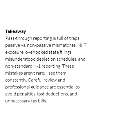
Takeaway
Pass-through reporting is full of traps: 
passive vs. non-passive mismatches, NIIT 
exposure, overlooked state filings, 
misunderstood depletion schedules, and 
non-standard K‑1 reporting. These 
mistakes aren’t rare; I see them 
constantly. Careful review and 
professional guidance are essential to 
avoid penalties, lost deductions, and 
unnecessary tax bills.