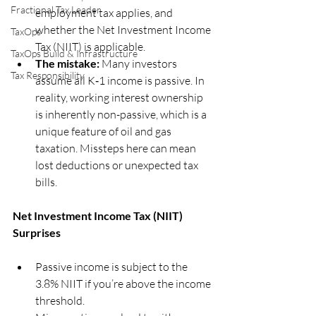
Fractional Tax Leader
employment tax applies, and 
whether the Net Investment Income 
TaxOps
Tax (NIIT) is applicable.
TaxOps Build & Infrastructure
The mistake:
 Many investors 
Tax Responsibility
assume all K‑1 income is passive. In 
reality, working interest ownership 
is inherently non-passive, which is a 
unique feature of oil and gas 
taxation. Missteps here can mean 
lost deductions or unexpected tax 
bills.
Net Investment Income Tax (NIIT) 
Surprises
Passive income is subject to the 
3.8% NIIT if you’re above the income 
threshold.