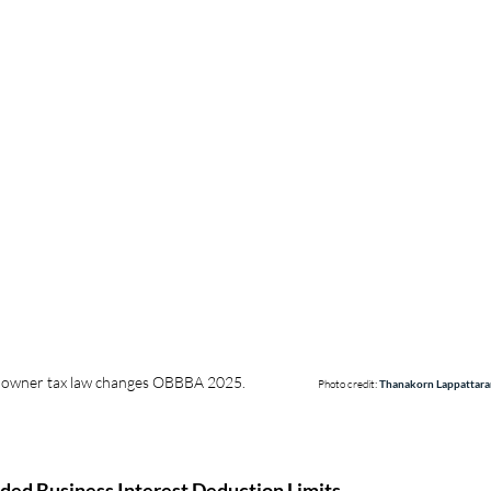
wner tax law changes OBBBA 2025.                      
Photo credit: 
Thanakorn Lappattar
nded Business Interest Deduction Limits