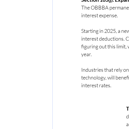
The OBBBA permanently
interest expense.
Starting in 2025, a n
interest deductions. 
figuring out this limit
year.
Industries that rely 
technology, will benefi
interest rates.
T
d
a