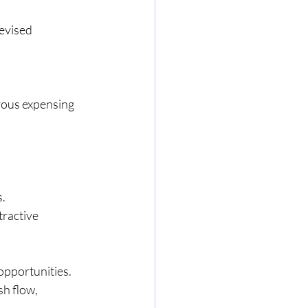
evised 
ous expensing 
s.
tractive
opportunities. 
h flow, 