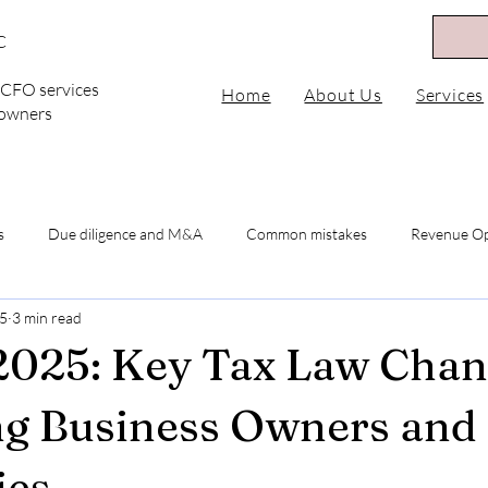
C
l CFO services
Home
About Us
Services
 owners
s
Due diligence and M&A
Common mistakes
Revenue Op
25
3 min read
 2025
MSP Revenue Mix
Optimize Subscriptions
diversi
025: Key Tax Law Chan
venue Diversification
Optimize MSP Revenue Streams
MSP Su
g Business Owners and
es