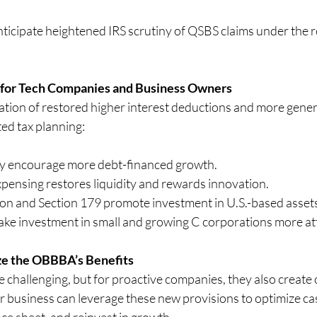
ticipate heightened IRS scrutiny of QSBS claims under the r
 for Tech Companies and Business Owners
ion of restored higher interest deductions and more gener
ted tax planning:
ay encourage more debt-financed growth.
ensing restores liquidity and rewards innovation.
on and Section 179 promote investment in U.S.-based asset
e investment in small and growing C corporations more at
e the OBBBA’s Benefits
 challenging, but for proactive companies, they also create 
r business can leverage these new provisions to optimize cas