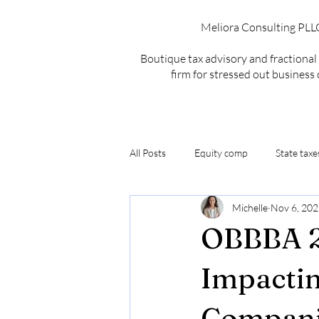
Meliora Consulting PLL
Boutique tax advisory and fractiona
firm for stressed out business
All Posts
Equity comp
State taxe
Michelle
Nov 6, 20
MSP
Exit Strategy
OBBBA
OBBBA 2
MSP Recurring Revenue
MSP Re
Impactin
Compani