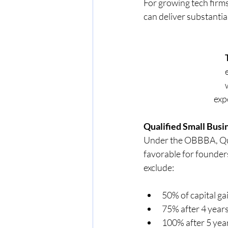
For growing tech firms
can deliver substantial
            
Qualified Small Busi
Under the OBBBA, Qual
favorable for founder
exclude:
50% of capital ga
75% after 4 year
100% after 5 yea