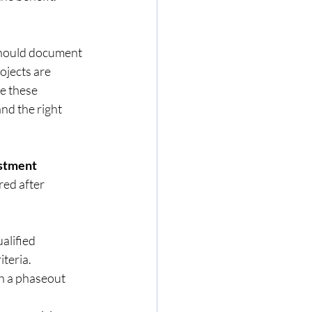
hould document 
ojects are 
 these   
ation and the right  
estment
ed after 
alified 
iteria.
h a phaseout 