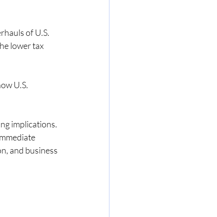
rhauls of U.S. 
aged ser
he lower tax 
sation
how U.S. 
g implications. 
 immediate 
on, and business 