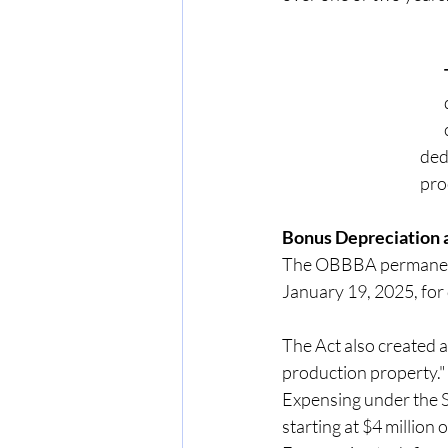
      
      
Bonus Depreciation 
The OBBBA permanentl
January 19, 2025, for 
The Act also created a
production property." T
Expensing under the S
starting at $4 million 