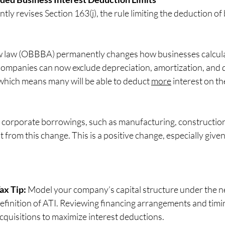
 revises Section 163(j), the rule limiting the deduction of 
ew law (OBBBA) permanently changes how businesses calculate
Companies can now exclude depreciation, amortization, and 
, which means many will be able to deduct 
more
 interest on th
on corporate borrowings, such as manufacturing, construction
t from this change. This is a positive change, especially given
ax Tip:
 Model your company’s capital structure under the n
efinition of ATI. Reviewing financing arrangements and timin
cquisitions to maximize interest deductions.