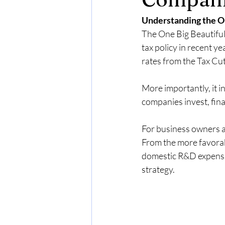
MSP Managed Services Revenue
Understanding the O
The One Big Beautiful 
Why MSPs reduce hardware dep
tax policy in recent y
rates from the Tax Cut
MSP revenue stability
Increase
More importantly, it i
companies invest, fin
Restricted Stock Units (RSUs)
For business owners a
From the more favorabl
domestic R&D expensing
strategy.