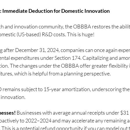
 Immediate Deduction for Domestic Innovation
ech and innovation community, the OBBBA restores the abilit
mestic (US-based) R&D costs. This is huge!
ng after December 31, 2024, companies can once again expe
ntal expenditures under Section 174. Capitalizing and amort
option. The changes under the OBBBA offer greater flexibility 
ures, which is helpful from a planning perspective.
remains subject to 15-year amortization, underscoring the A
 innovation.
nesses!
 Businesses with average annual receipts under $31 m
roactively to 2022–2024 and may accelerate any remaining a
 This is a potential refund opportunity if you can model out 