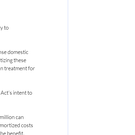
y to 
nse domestic 
izing these 
in treatment for 
ct’s intent to 
illion can 
mortized costs 
the benefit.