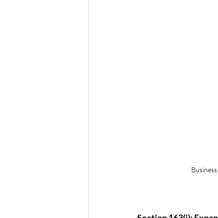
Business o
Section 163(j): Expa