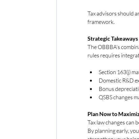
Tax advisors should an
framework.
Strategic Takeaways
The OBBBA’s combinat
rules requires integra
Section 163(j) m
Domestic R&D exp
Bonus depreciati
QSBS changes mak
Plan Now to Maximiz
Tax law changes can be
By planning early, you