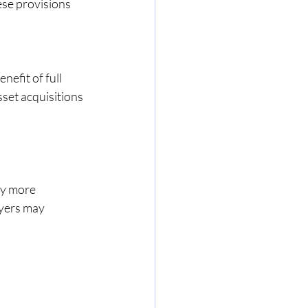
ese provisions 
nefit of full 
set acquisitions 
y more 
yers may 