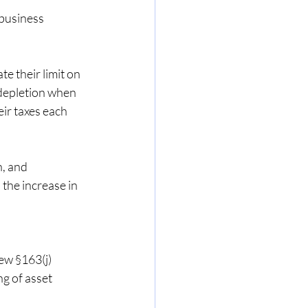
business 
 their limit on 
depletion when 
eir taxes each 
, and 
 the increase in 
ew §163(j) 
g of asset 