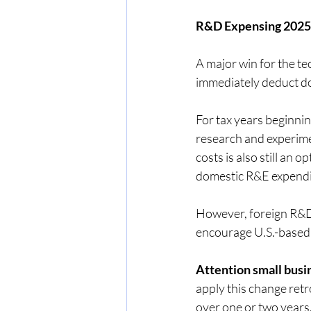
R&D Expensing 2025:
A major win for the t
immediately deduct do
For tax years beginni
research and experime
costs is also still an 
domestic R&E expendit
However, foreign R&D 
encourage U.S.-based
Attention small busi
apply this change ret
over one or two years.