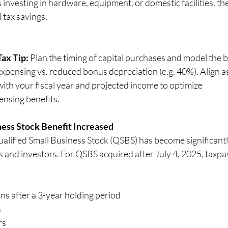
 investing in hardware, equipment, or domestic facilities, th
 tax savings.
Tax Tip:
 Plan the timing of capital purchases and model the be
expensing vs. reduced bonus depreciation (e.g. 40%). Align as
with your fiscal year and projected income to optimize 
                                  expensing benefits.
ness Stock Benefit Increased
ified Small Business Stock (QSBS) has become significantl
s and investors. For QSBS acquired after July 4, 2025, taxpa
ins after a 3-year holding period
s
rs