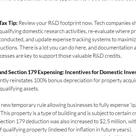
Tax Tip:
 Review your R&D footprint now. Tech companies s
qualifying domestic research activities, re-evaluate where pr
conducted, and update expense tracking systems to maximize
                                        deductions. There is a lot you can do here, and document
                                        processes are key to support those valuable R&D credits.
and Section 179 Expensing: Incentives for Domestic Inv
y reinstates 100% bonus depreciation for property acquir
qualifying assets.
 new temporary rule allowing businesses to fully expense “qu
his property is a type of building and is subject to certain cr
ection 179 deduction was also increased to $2.5 million, wit
of qualifying property (indexed for inflation in future years).