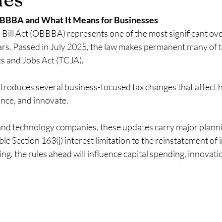
Recurring vs Project Revenue MSP
Ideal Revenue mis for MSPs
BBBA and What It Means for Businesses
Bill Act (OBBBA) represents one of the most significant ove
MSP revenue segmentation best pract
Shift from break-fix to man
ears. Passed in July 2025, the law makes permanent many of t
s and Jobs Act (TCJA). 
 MRR in MSP
Make you MSP more sellable
Tech Equity Compen
ntroduces several business-focused tax changes that affect 
ance, and innovate.
nd technology companies, these updates carry major plannin
e Section 163(j) interest limitation to the reinstatement of
, the rules ahead will influence capital spending, innovati