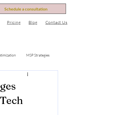
Menu
Schedule a consultation
Pricing
Blog
Contact Us
timization
MSP Strategies
fication
MSP Revenue Mis
ges
bscription Revenue
 Tech