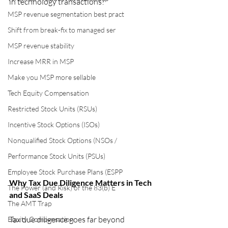
in technology transactions?
MSP revenue segmentation best pract
Shift from break-fix to managed ser
MSP revenue stability
Increase MRR in MSP
Make you MSP more sellable
Tech Equity Compensation
Restricted Stock Units (RSUs)
Incentive Stock Options (ISOs)
Nonqualified Stock Options (NSOs /
Performance Stock Units (PSUs)
Employee Stock Purchase Plans (ESPP
Why Tax Due Diligence Matters in Tech 
The Power (and Risk) of the 83(b) E
and SaaS Deals
The AMT Trap
Tax due diligence goes far beyond 
Equity Compensation