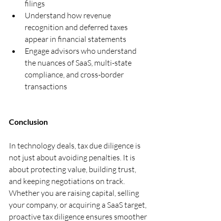
filings
Understand how revenue 
recognition and deferred taxes 
appear in financial statements
Engage advisors who understand 
the nuances of SaaS, multi-state 
compliance, and cross-border 
transactions
Conclusion
In technology deals, tax due diligence is 
not just about avoiding penalties. It is 
about protecting value, building trust, 
and keeping negotiations on track. 
Whether you are raising capital, selling 
your company, or acquiring a SaaS target, 
proactive tax diligence ensures smoother 