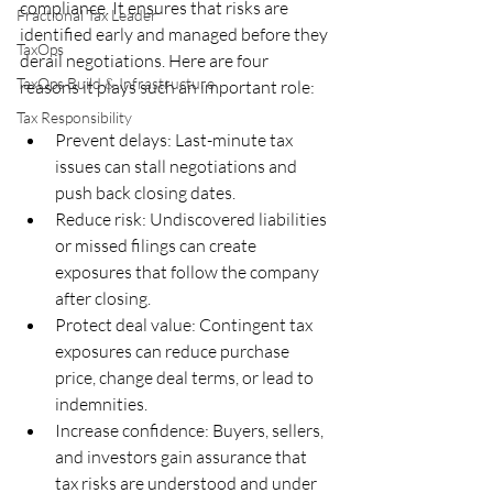
compliance. It ensures that risks are 
Fractional Tax Leader
identified early and managed before they 
TaxOps
derail negotiations. Here are four 
TaxOps Build & Infrastructure
reasons it plays such an important role:
Tax Responsibility
Prevent delays: Last-minute tax 
issues can stall negotiations and 
push back closing dates.
Reduce risk: Undiscovered liabilities 
or missed filings can create 
exposures that follow the company 
after closing.
Protect deal value: Contingent tax 
exposures can reduce purchase 
price, change deal terms, or lead to 
indemnities.
Increase confidence: Buyers, sellers, 
and investors gain assurance that 
tax risks are understood and under 