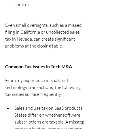
control.
Even small oversights, such as a missed 
filing in California or uncollected sales 
tax in Nevada, can create significant 
problems at the closing table.
Common Tax Issues in Tech M&A
From my experience in SaaS and 
technology transactions, the following 
tax issues surface frequently:
Sales and use tax on SaaS products: 
States differ on whether software 
subscriptions are taxable. A misstep 
here can lead to large assessments.