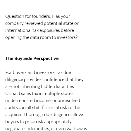
Question for founders: Has your 
company reviewed potential state or 
international tax exposures before 
opening the data room to investors?
The Buy Side Perspective
For buyers and investors, tax due 
diligence provides confidence that they 
are not inheriting hidden liabilities. 
Unpaid sales tax in multiple states, 
underreported income, or unresolved 
audits can all shift financial risk to the 
acquirer. Thorough due diligence allows 
buyers to price risk appropriately, 
negotiate indemnities, or even walk away 