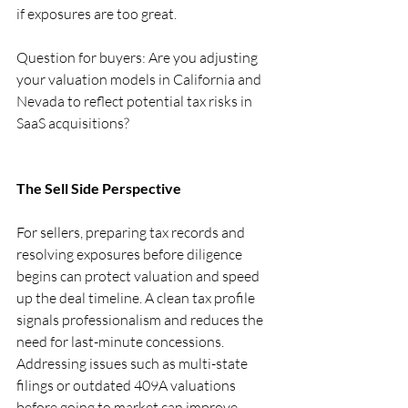
if exposures are too great.
Question for buyers: Are you adjusting 
your valuation models in California and 
Nevada to reflect potential tax risks in 
SaaS acquisitions?
The Sell Side Perspective
For sellers, preparing tax records and 
resolving exposures before diligence 
begins can protect valuation and speed 
up the deal timeline. A clean tax profile 
signals professionalism and reduces the 
need for last-minute concessions. 
Addressing issues such as multi-state 
filings or outdated 409A valuations 
before going to market can improve 