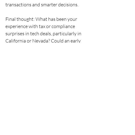
transactions and smarter decisions.
Final thought: What has been your 
experience with tax or compliance 
surprises in tech deals, particularly in 
California or Nevada? Could an early 
review of tax exposures have prevented 
those challenges?
Ready to Level Up Your Tax Due 
Diligence? 
Download our free e-guide 
tailored for SaaS and service firms. Learn 
how to spot hidden tax risks, ask smarter 
questions, and protect your financial 
future before the deal is done.
Click Here for the eGuide
Meliora Consulting PLLC | tax advisory
SaaS
Sales tax
Tech
M&A
Tax due diligence
Sell side