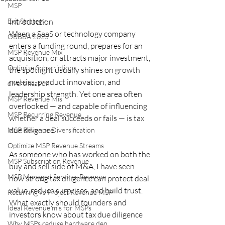
MSP
Exit Strategy
Introduction
When a SaaS or technology company 
OBBBA 2025
enters a funding round, prepares for an 
MSP Revenue Mix
acquisition, or attracts major investment, 
Optimize Subscriptions
the spotlight usually shines on growth 
metrics, product innovation, and 
diversification
leadership strength. Yet one area often 
MSP Revenue Mis
overlooked — and capable of influencing 
MSP Recurring Revenue
whether a deal succeeds or fails — is tax 
due diligence.
MSP Revenue Diversification
Optimize MSP Revenue Streams
As someone who has worked on both the 
MSP Subscription Revenue
buy and sell side of M&A, I have seen 
MSP Managed Services Revenue
how strong tax diligence can protect deal 
value, reduce surprises, and build trust. 
Recurring vs Project Revenue MSP
What exactly should founders and 
Ideal Revenue mis for MSPs
investors know about tax due diligence 
Why MSPs reduce hardware dep