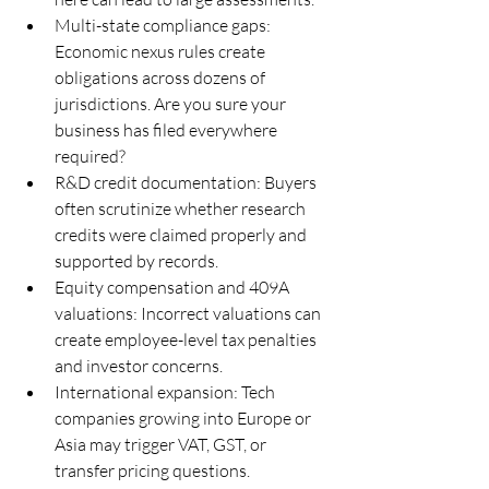
Multi-state compliance gaps: 
Economic nexus rules create 
obligations across dozens of 
jurisdictions. Are you sure your 
business has filed everywhere 
required?
R&D credit documentation: Buyers 
often scrutinize whether research 
credits were claimed properly and 
supported by records.
Equity compensation and 409A 
valuations: Incorrect valuations can 
create employee-level tax penalties 
and investor concerns.
International expansion: Tech 
companies growing into Europe or 
Asia may trigger VAT, GST, or 
transfer pricing questions.