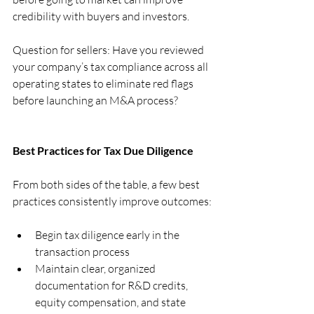
credibility with buyers and investors.
Question for sellers: Have you reviewed 
your company’s tax compliance across all 
operating states to eliminate red flags 
before launching an M&A process?
Best Practices for Tax Due Diligence
From both sides of the table, a few best 
practices consistently improve outcomes:
Begin tax diligence early in the 
transaction process
Maintain clear, organized 
documentation for R&D credits, 
equity compensation, and state 