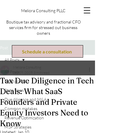
Meliora Consulting PLLC
Boutique tax advisory and fractional CFO
services firm for stressed out business
owners
Post
Schedule a consultation
All Posts
Meliora Consulting
All Posts
Sep 29, 2025
3 min read
Tax Due Diligence in Tech
Equity comp
Deals: What SaaS
State taxes
Due diligence and M&A
Founders and Private
Common mistakes
Equity Investors Need to
Revenue Optimization
Know
MSP Strategies
Updated:
Jan 10