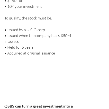
• $15M, or
• 10× your investment
To qualify, the stock must be:
• Issued by a U.S. C‑corp
• Issued when the company has ≤ $50M 
in assets
• Held for 5 years
• Acquired at original issuance
QSBS can turn a great investment into a 