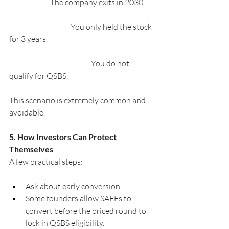
		The company exits in 2030.
			You only held the stock 
for 3 years.
				You do not 
qualify for QSBS.
This scenario is extremely common and 
avoidable.
5. How Investors Can Protect 
Themselves
A few practical steps:
Ask about early conversion
Some founders allow SAFEs to 
convert before the priced round to 
lock in QSBS eligibility.