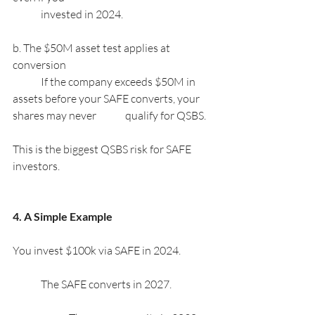
	invested in 2024.
b. The $50M asset test applies at 
conversion
	If the company exceeds $50M in 
assets before your SAFE converts, your 
shares may never 	qualify for QSBS.
This is the biggest QSBS risk for SAFE 
investors.
4. A Simple Example
You invest $100k via SAFE in 2024.
	The SAFE converts in 2027.