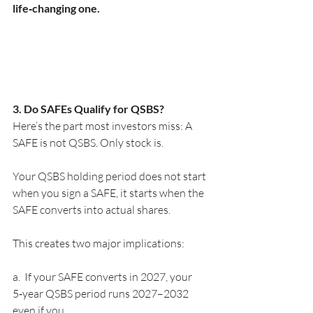
life‑changing one.
3. Do SAFEs Qualify for QSBS?
Here’s the part most investors miss: A 
SAFE is not QSBS. Only stock is.
Your QSBS holding period does not start 
when you sign a SAFE, it starts when the 
SAFE converts into actual shares.
This creates two major implications:
a.  If your SAFE converts in 2027, your 
5‑year QSBS period runs 2027–2032 
even if you 	