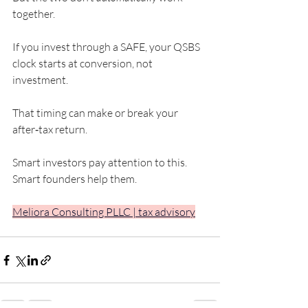
together.
If you invest through a SAFE, your QSBS 
clock starts at conversion, not 
investment.
That timing can make or break your 
after‑tax return.
Smart investors pay attention to this. 
Smart founders help them.
Meliora Consulting PLLC | tax advisory