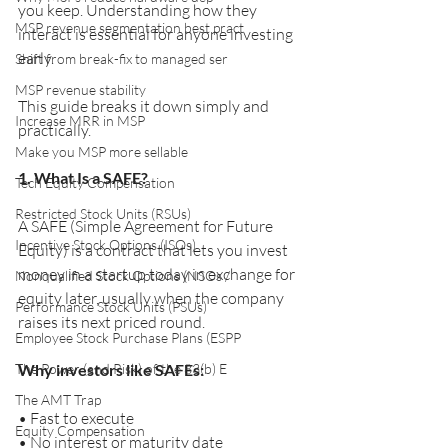
you keep. Understanding how they 
MSP revenue segmentation best pract
interact is essential for anyone investing 
early.
Shift from break-fix to managed ser
MSP revenue stability
This guide breaks it down simply and 
Increase MRR in MSP
practically.
Make you MSP more sellable
1. What Is a SAFE?
Tech Equity Compensation
Restricted Stock Units (RSUs)
A SAFE (Simple Agreement for Future 
Incentive Stock Options (ISOs)
Equity) is a contract that lets you invest 
money in a startup today in exchange for 
Nonqualified Stock Options (NSOs /
equity later, usually when the company 
Performance Stock Units (PSUs)
raises its next priced round.
Employee Stock Purchase Plans (ESPP
The Power (and Risk) of the 83(b) E
Why investors like SAFEs:
The AMT Trap
• Fast to execute
Equity Compensation
• No interest or maturity date