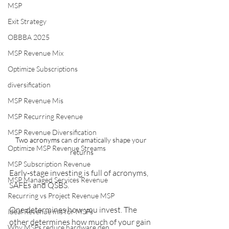
MSP
Exit Strategy
OBBBA 2025
MSP Revenue Mix
Optimize Subscriptions
diversification
MSP Revenue Mis
MSP Recurring Revenue
MSP Revenue Diversification
Two acronyms
 can dramatically shape your 
Optimize MSP Revenue Streams
returns
MSP Subscription Revenue
Early‑stage investing is full of acronyms, 
MSP Managed Services Revenue
SAFEs and QSBS. 
Recurring vs Project Revenue MSP
One determines how you invest. The 
Ideal Revenue mis for MSPs
other determines how much of your gain 
Why MSPs reduce hardware dep