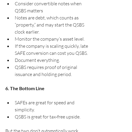
Consider convertible notes when 
QSBS matters
Notes are debt, which counts as 
“property,” and may start the QSBS 
clock earlier.
Monitor the company’s asset level.
If the company is scaling quickly, late 
SAFE conversion can cost you QSBS.
Document everything.
QSBS requires proof of original 
issuance and holding period.
6. The Bottom Line
SAFEs are great for speed and 
simplicity.
QSBS is great for tax‑free upside.
But the two don’t 
automatically
 work 