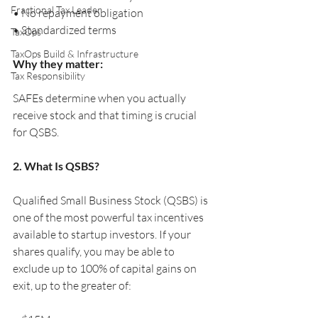
Fractional Tax Leader
• No repayment obligation
• Standardized terms
TaxOps
TaxOps Build & Infrastructure
Why they matter:
Tax Responsibility
SAFEs determine when you actually 
receive stock and that timing is crucial 
for QSBS.
2. What Is QSBS?
Qualified Small Business Stock (QSBS) is 
one of the most powerful tax incentives 
available to startup investors. If your 
shares qualify, you may be able to 
exclude up to 100% of capital gains on 
exit, up to the greater of: