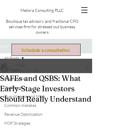
Meliora Consulting PLLC
Boutique tax advisory and fractional CFO
services firm for stressed out business
owners
Post
Schedule a consultation
All Posts
Michelle
All Posts
Jan 15
2 min read
SAFEs and QSBS: What
Equity comp
Early‑Stage Investors
State taxes
Due diligence and M&A
Should Really Understand
Common mistakes
Revenue Optimization
MSP Strategies